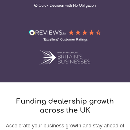
Quick Decision with No Obligation
Funding dealership growth
across the UK
Accelerate your business growth and stay ahead of