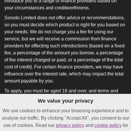
introduce you to a range of finance providers based on
your circumstances and creditworthiness.
Sorodo Limited does not offer advice or recommendations,
so you must decide which product is right for you based on
your needs. We do not charge you a fee for using our
service, but we will receive a commission from finance
providers for effecting such introductions (based on a fixed
fee, a percentage of the amount you borrow, a percentage
of the interest charged or paid, or a percentage of the total
cost of credit). For certain finance providers, we may have
influence over the interest rate, which may impact the total
amount payable by you.
To apply, you must be aged 18 and over, and terms and
conditions apply. All finance and quotes are subject to
We value your privacy
status and income. Guarantees and indemnities may be
We use cookies to enhance your browsing experience and to
required.
analyse our traffic. By clicking "Accept All", you consent to our
*
Not all lenders on our panel will offer funding in as little as
use of cookies. Read our
privacy policy
and
cookie policy
for
24 hours after approval.