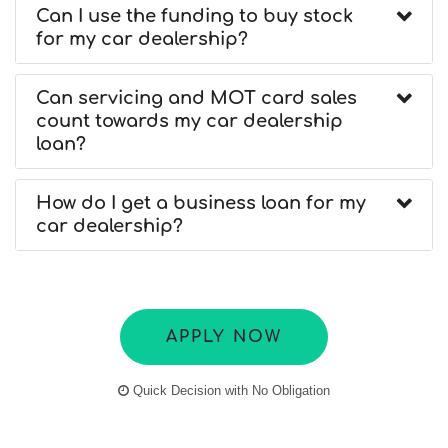
Can I use the funding to buy stock
for my car dealership?
Can servicing and MOT card sales
count towards my car dealership
loan?
How do I get a business loan for my
car dealership?
APPLY NOW
Quick Decision with No Obligation