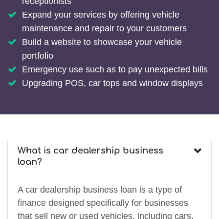
receptionists
Expand your services by offering vehicle
maintenance and repair to your customers
Build a website to showcase your vehicle
portfolio
Emergency use such as to pay unexpected bills
Upgrading POS, car tops and window displays
What is car dealership business
loan?
A car dealership business loan is a type of
finance designed specifically for businesses
that sell new or used vehicles, including cars,