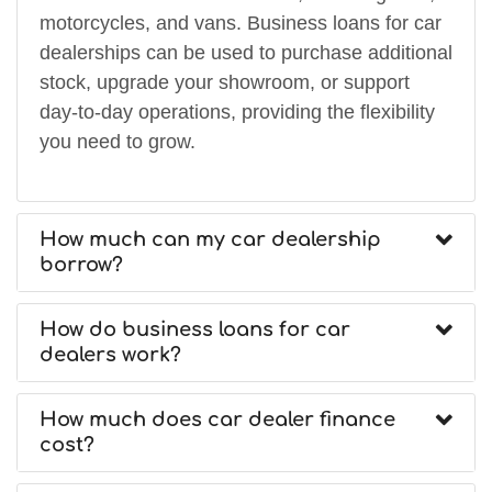
motorcycles, and vans. Business loans for car
dealerships can be used to purchase additional
stock, upgrade your showroom, or support
day-to-day operations, providing the flexibility
you need to grow.
How much can my car dealership
borrow?
How do business loans for car
dealers work?
How much does car dealer finance
cost?