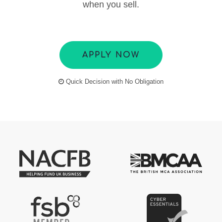
when you sell.
APPLY NOW
Quick Decision with No Obligation