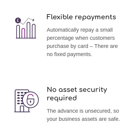
Flexible repayments
Automatically repay a small
percentage when customers
purchase by card – There are
no fixed payments.
No asset security
required
The advance is unsecured, so
your business assets are safe.