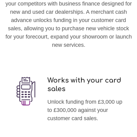
your competitors with business finance designed for
new and used car dealerships. A merchant cash
advance unlocks funding in your customer card
sales, allowing you to purchase new vehicle stock
for your forecourt, expand your showroom or launch
new services.
Works with your card
sales
Unlock funding from £3,000 up
to £300,000 against your
customer card sales.