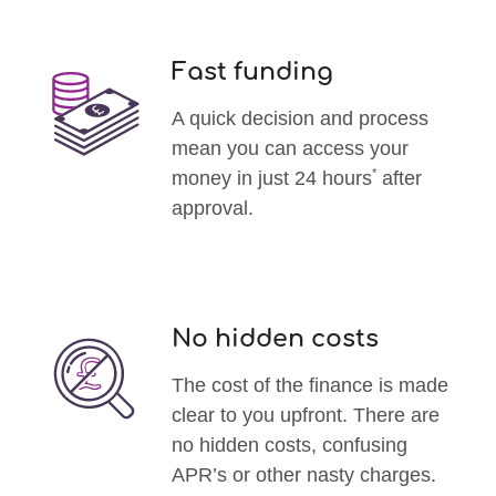
Fast funding
A quick decision and process
mean you can access your
*
money in just 24 hours
after
approval.
No hidden costs
The cost of the finance is made
clear to you upfront. There are
no hidden costs, confusing
APR’s or other nasty charges.