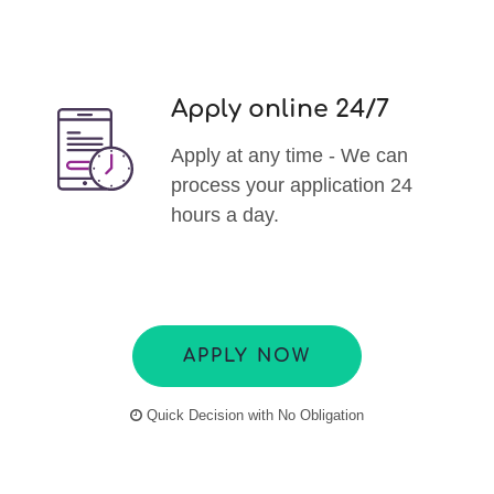
Apply online 24/7
Apply at any time - We can
process your application 24
hours a day.
APPLY NOW
Quick Decision with No Obligation