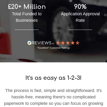
£20+ Million
90%
Total Funded to
Application Approval
Businesses
Rate
It's as easy as 1-2-3!
The process is fast, simple and straightforward. It's
hassle-free, meaning there's no complicated
paperwork to complete so you can focus on growing