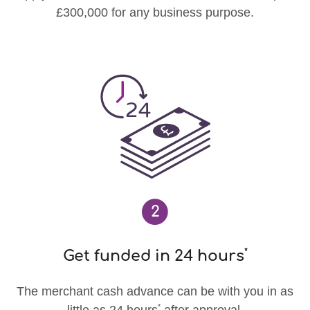
£300,000 for any business purpose.
2
*
Get funded in 24 hours
The merchant cash advance can be with you in as
*
little as 24 hours
after approval.