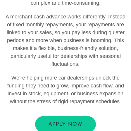
complex and time-consuming.
A merchant cash advance works differently. Instead
of fixed monthly repayments, your repayments are
linked to your sales, so you pay less during quieter
periods and more when business is booming. This
makes it a flexible, business-friendly solution,
particularly useful for dealerships with seasonal
fluctuations.
We’re helping more car dealerships unlock the
funding they need to grow, improve cash flow, and
invest in stock, equipment, or business expansion
without the stress of rigid repayment schedules.
APPLY NOW