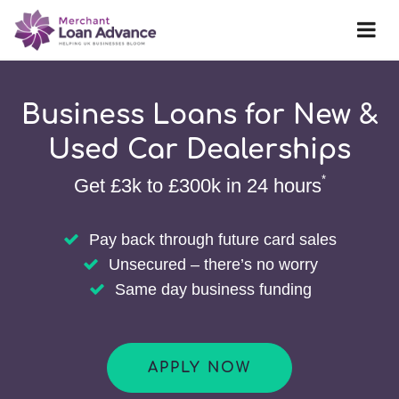
Business Loans for New &
Used Car Dealerships
*
Get £3k to £300k in 24 hours
Pay back through future card sales
Unsecured – there’s no worry
Same day business funding
APPLY NOW