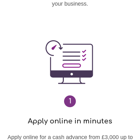
your business.
1
Apply online in minutes
Apply online for a cash advance from £3,000 up to