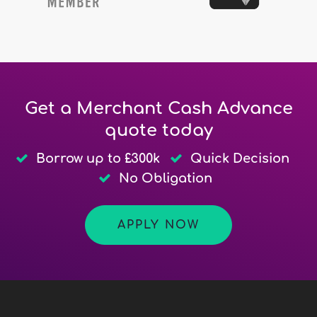
Get a Merchant Cash Advance
quote today
Borrow up to £300k
Quick Decision
No Obligation
APPLY NOW