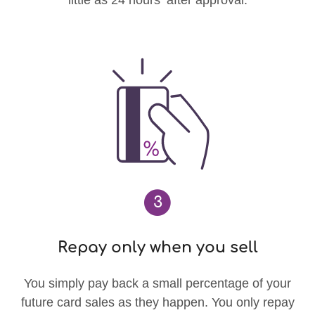
3
Repay only when you sell
You simply pay back a small percentage of your
future card sales as they happen. You only repay