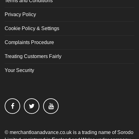
Terms and Conditions
Privacy Policy
Cookie Policy & Settings
Complaints Procedure
Treating Customers Fairly
Your Security
© merchantloanadvance.co.uk is a trading name of Sorodo