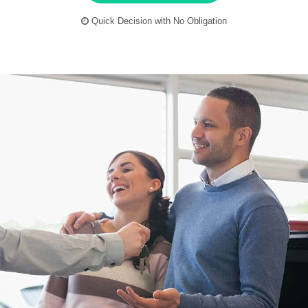
Quick Decision with No Obligation