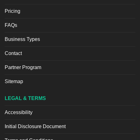
Pricing
FAQs
Business Types
Contact
Partner Program
Sitemap
LEGAL & TERMS
Accessibility
Initial Disclosure Document