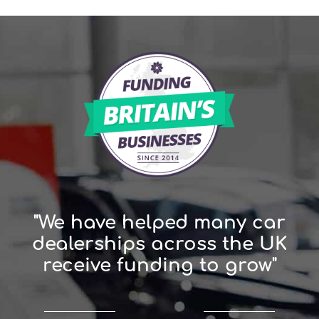
"We have helped many car
dealerships across the UK
receive funding to grow"