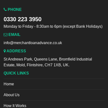
PHONE
0330 223 3950
Monday to Friday - 8:30am to 6pm (except Bank Holidays)
EMAIL
info@merchantloanadvance.co.uk
ADDRESS
St Andrews Park, Queens Lane, Bromfield Industrial
Estate, Mold, Flintshire, CH7 1XB, UK.
QUICK LINKS
Home
About Us
How It Works