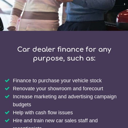
Car dealer finance for any
purpose, such as:
Finance to purchase your vehicle stock
Renovate your showroom and forecourt
Increase marketing and advertising campaign
budgets
Help with cash flow issues
Hire and train new car sales staff and