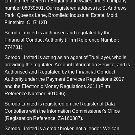
Limited, registered in England and Wales under company
number
08039501
. Our registered address is: St Andrews
Park, Queens Lane, Bromfield Industrial Estate, Mold,
Flintshire, CH7 1XB.
Sorodo Limited is authorised and regulated by the
Financial Conduct Authority
(Firm Reference Number:
774781).
Sorodo Limited is acting as an agent of TrueLayer, who is
providing the regulated Account Information Service, and is
Authorised and Regulated by the
Financial Conduct
Authority
under the Payment Services Regulations 2017
and the Electronic Money Regulations 2011 (Firm
Reference Number: 901096).
Sorodo Limited is registered on the Register of Data
Controllers with the
Information Commissioner's Office
(Registration Reference: ZA160887).
Sorodo Limited is a credit broker, not a lender. We can