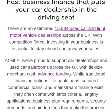
Fast business finance that puts
your car dealership in the
driving seat
There are an estimated
15,564 used car and light
motor vehicle dealerships
across the UK. With
competition fierce, investing in your business is
essential to stay ahead and grow your sales.
At MLA, we’re proud to support car dealerships and
used car salerooms across the UK with flexible
merchant cash advance funding
. While traditional
financing options like bank loans, secured
commercial loans, and mainstream finance exist,
they often come with strict criteria, lengthy
applications, business plan requirements, security
demands, and hidden fees that make the process