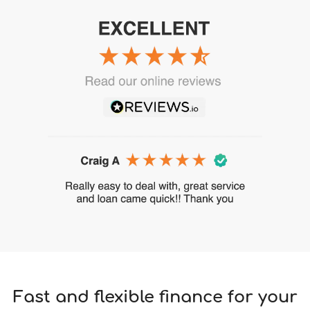
Fast and flexible finance for your