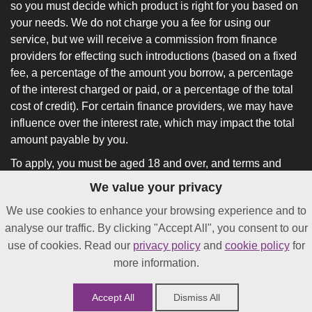
so you must decide which product is right for you based on
your needs. We do not charge you a fee for using our
service, but we will receive a commission from finance
providers for effecting such introductions (based on a fixed
fee, a percentage of the amount you borrow, a percentage
of the interest charged or paid, or a percentage of the total
cost of credit). For certain finance providers, we may have
influence over the interest rate, which may impact the total
amount payable by you.
To apply, you must be aged 18 and over, and terms and
conditions apply. All finance and quotes are subject to
We value your privacy
status and income. Guarantees and indemnities may be
We use cookies to enhance your browsing experience and to
required.
analyse our traffic. By clicking "Accept All", you consent to our
*
Not all lenders on our panel will offer funding in as little as
use of cookies. Read our
privacy policy
and
cookie policy
for
24 hours after approval.
more information.
Accept All
Dismiss All