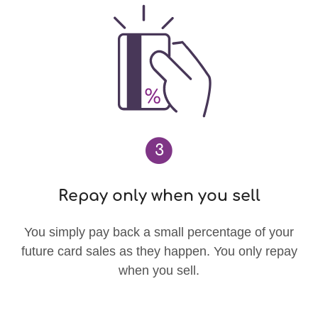
3
Repay only when you sell
You simply pay back a small percentage of your
future card sales as they happen. You only repay
when you sell.