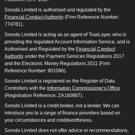
Sorodo Limited is authorised and regulated by the
Financial Conduct Authority
(Firm Reference Number:
774781).
Sorodo Limited is acting as an agent of TrueLayer, who is
providing the regulated Account Information Service, and is
Authorised and Regulated by the
Financial Conduct
Authority
under the Payment Services Regulations 2017
and the Electronic Money Regulations 2011 (Firm
Reference Number: 901096).
Sorodo Limited is registered on the Register of Data
Controllers with the
Information Commissioner's Office
(Registration Reference: ZA160887).
Sorodo Limited is a credit broker, not a lender. We can
introduce you to a range of finance providers based on
your circumstances and creditworthiness.
Sorodo Limited does not offer advice or recommendations,