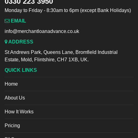
0330 223 3950
Monday to Friday - 8:30am to 6pm (except Bank Holidays)
EMAIL
info@merchantloanadvance.co.uk
ADDRESS
St Andrews Park, Queens Lane, Bromfield Industrial
Estate, Mold, Flintshire, CH7 1XB, UK.
QUICK LINKS
Home
About Us
How It Works
Pricing