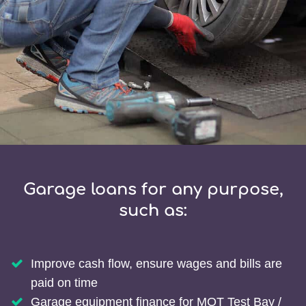
Garage loans for any purpose,
such as:
Improve cash flow, ensure wages and bills are
paid on time
Garage equipment finance for MOT Test Bay /