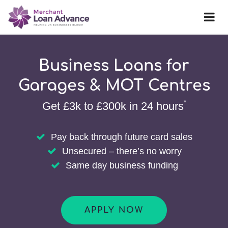
Business Loans for
Garages & MOT Centres
*
Get £3k to £300k in 24 hours
Pay back through future card sales
Unsecured – there’s no worry
Same day business funding
APPLY NOW