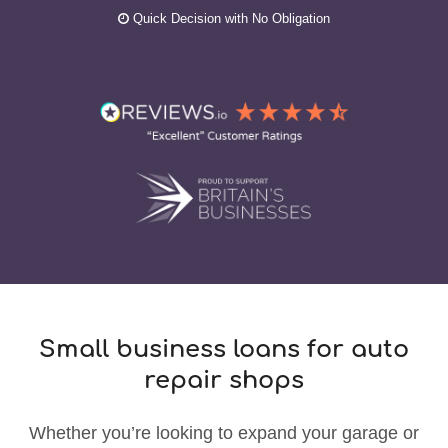
Quick Decision with No Obligation
Small business loans for auto
repair shops
Whether you’re looking to expand your garage or