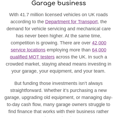
Garage business
With 41.7 million licensed vehicles on UK roads
according to the
Department for Transport
, the
demand for vehicle servicing and mechanical care
has never been higher. At the same time,
competition is growing. There are over
42,000
service locations
employing more than
64,000
qualified MOT testers
across the UK. In such a
crowded market, staying ahead means investing in
your garage, your equipment, and your team.
But funding those investments isn’t always
straightforward. Whether it’s purchasing a new
garage, upgrading old equipment, or managing day-
to-day cash flow, many garage owners struggle to
find finance that works with their business rather