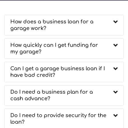
How does a business loan for a
garage work?
How quickly can I get funding for
my garage?
Can I get a garage business loan if I
have bad credit?
Do I need a business plan for a
cash advance?
Do I need to provide security for the
loan?