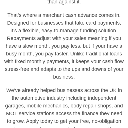
than against it.
That’s where a merchant cash advance comes in.
Designed for businesses that take card payments,
it’s a flexible, easy-to-manage funding solution.
Repayments adjust with your sales meaning if you
have a slow month, you pay less, but if your have a
busy month, you pay faster. Unlike traditional loans
with fixed monthly payments, it keeps your cash flow
stress-free and adapts to the ups and downs of your
business.
We’ve already helped businesses across the UK in
the automotive industry including independent
garages, mobile mechanics, body repair shops, and
MOT service stations access the finance they need
to grow. Apply today to get your free, no-obligation