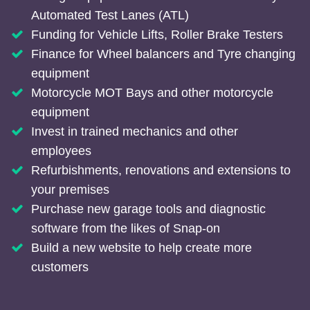
Automated Test Lanes (ATL)
Funding for Vehicle Lifts, Roller Brake Testers
Finance for Wheel balancers and Tyre changing
equipment
Motorcycle MOT Bays and other motorcycle
equipment
Invest in trained mechanics and other
employees
Refurbishments, renovations and extensions to
your premises
Purchase new garage tools and diagnostic
software from the likes of Snap-on
Build a new website to help create more
customers