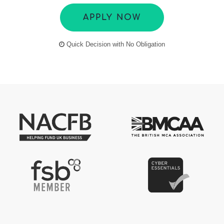
APPLY NOW
Quick Decision with No Obligation