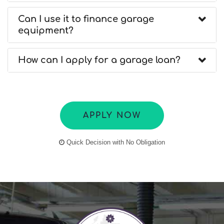
Can I use it to finance garage
equipment?
How can I apply for a garage loan?
APPLY NOW
Quick Decision with No Obligation