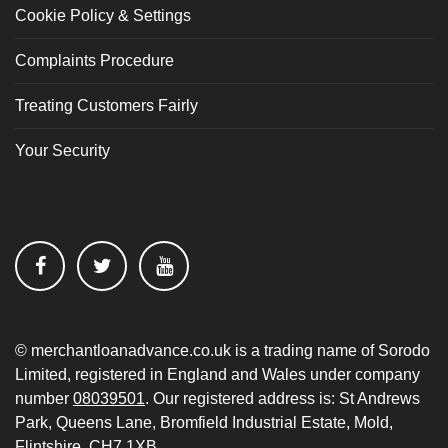
Cookie Policy & Settings
Complaints Procedure
Treating Customers Fairly
Your Security
© merchantloanadvance.co.uk is a trading name of Sorodo
Limited, registered in England and Wales under company
number
08039501
. Our registered address is: St Andrews
Park, Queens Lane, Bromfield Industrial Estate, Mold,
Flintshire, CH7 1XB.