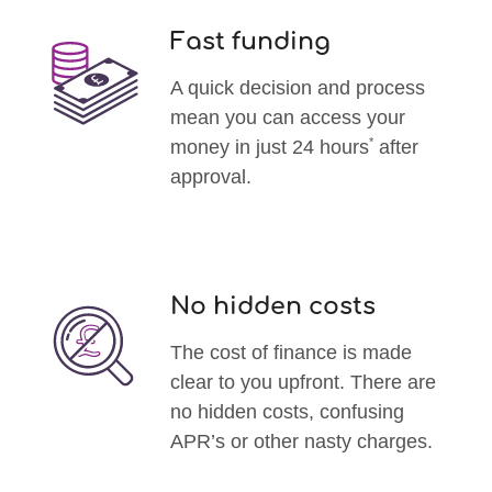
Fast funding
A quick decision and process
mean you can access your
*
money in just 24 hours
after
approval.
No hidden costs
The cost of finance is made
clear to you upfront. There are
no hidden costs, confusing
APR’s or other nasty charges.