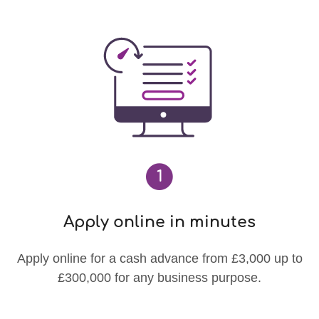
1
Apply online in minutes
Apply online for a cash advance from £3,000 up to
£300,000 for any business purpose.