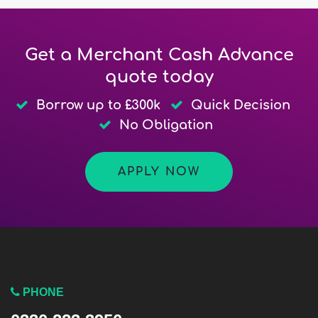
Get a Merchant Cash Advance
quote today
Borrow up to £300k
Quick Decision
No Obligation
APPLY NOW
PHONE