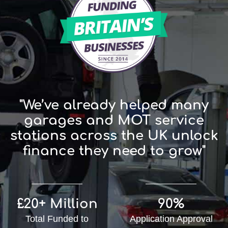
"We’ve already helped many
garages and MOT service
stations across the UK unlock
finance they need to grow"
£20+ Million
90%
Total Funded to
Application Approval