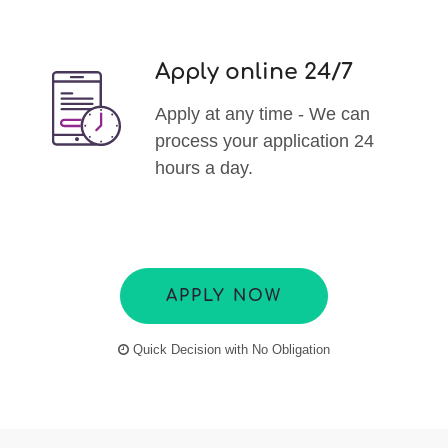
Apply online 24/7
Apply at any time - We can
process your application 24
hours a day.
APPLY NOW
Quick Decision with No Obligation