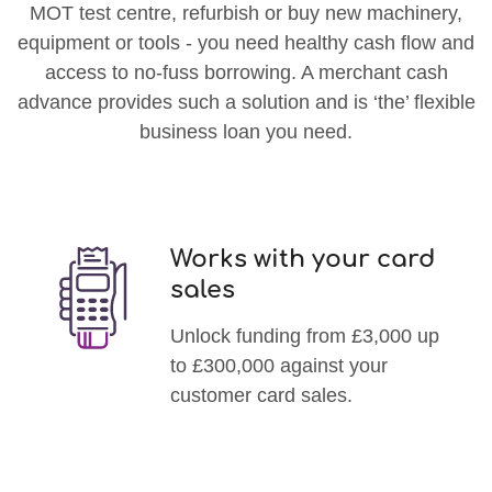
MOT test centre, refurbish or buy new machinery,
equipment or tools - you need healthy cash flow and
access to no-fuss borrowing. A merchant cash
advance provides such a solution and is ‘the’ flexible
business loan you need.
Works with your card
sales
Unlock funding from £3,000 up
to £300,000 against your
customer card sales.