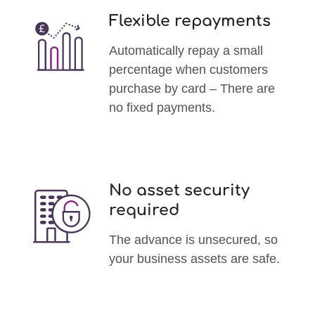
Flexible repayments
Automatically repay a small
percentage when customers
purchase by card – There are
no fixed payments.
No asset security
required
The advance is unsecured, so
your business assets are safe.