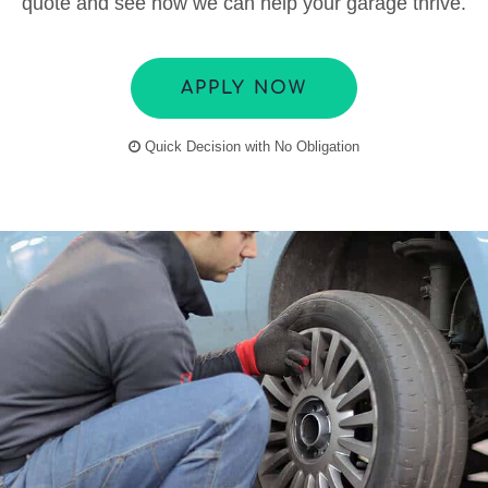
quote and see how we can help your garage thrive.
APPLY NOW
Quick Decision with No Obligation