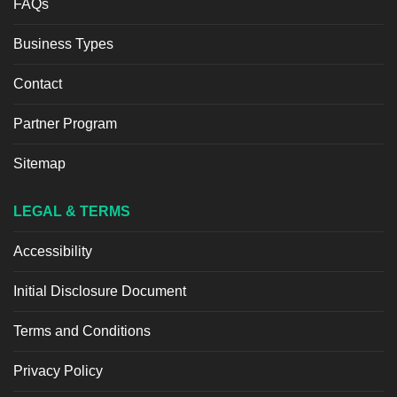
FAQs
Business Types
Contact
Partner Program
Sitemap
LEGAL & TERMS
Accessibility
Initial Disclosure Document
Terms and Conditions
Privacy Policy