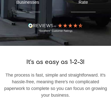
Businesses
Rate
It's as easy as 1-2-3!
The process is fast, simple and straightforward. It's
hassle-free, meaning there's no complicated
paperwork to complete so you can focus on growing
your business.