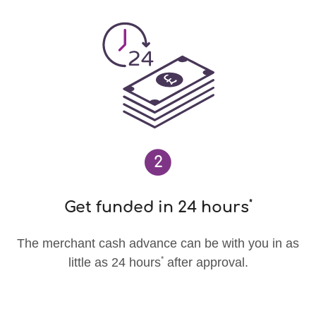
2
*
Get funded in 24 hours
The merchant cash advance can be with you in as
*
little as 24 hours
after approval.