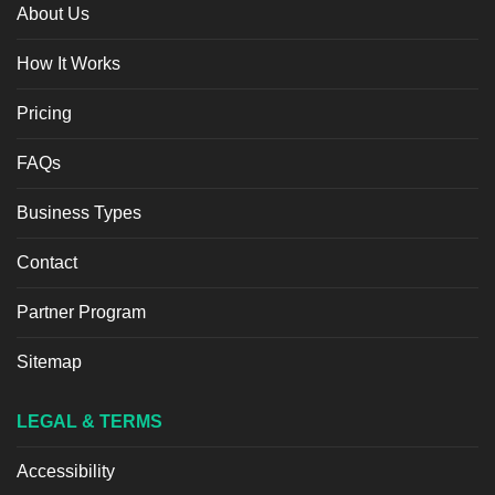
About Us
How It Works
Pricing
FAQs
Business Types
Contact
Partner Program
Sitemap
LEGAL & TERMS
Accessibility