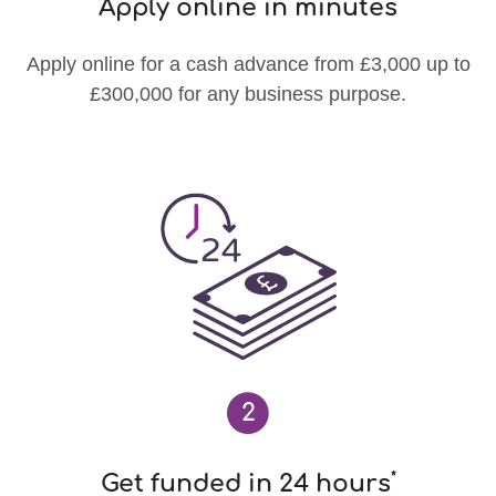
Apply online in minutes
Apply online for a cash advance from £3,000 up to
£300,000 for any business purpose.
2
*
Get funded in 24 hours