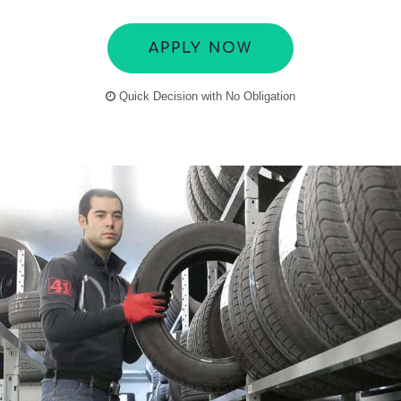
APPLY NOW
Quick Decision with No Obligation