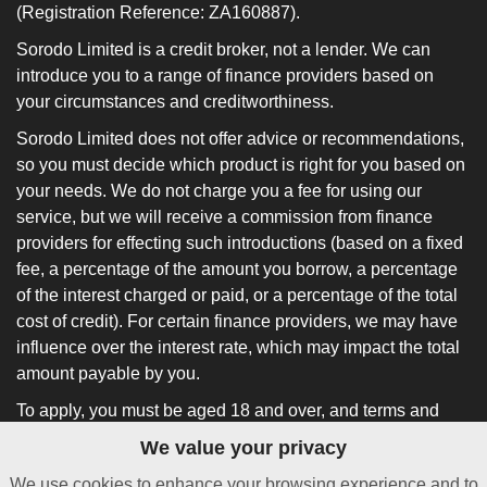
(Registration Reference: ZA160887).
Sorodo Limited is a credit broker, not a lender. We can
introduce you to a range of finance providers based on
your circumstances and creditworthiness.
Sorodo Limited does not offer advice or recommendations,
so you must decide which product is right for you based on
your needs. We do not charge you a fee for using our
service, but we will receive a commission from finance
providers for effecting such introductions (based on a fixed
fee, a percentage of the amount you borrow, a percentage
of the interest charged or paid, or a percentage of the total
cost of credit). For certain finance providers, we may have
influence over the interest rate, which may impact the total
amount payable by you.
To apply, you must be aged 18 and over, and terms and
conditions apply. All finance and quotes are subject to
We value your privacy
status and income. Guarantees and indemnities may be
We use cookies to enhance your browsing experience and to