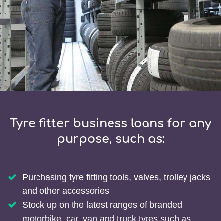
Tyre fitter business loans for any
purpose, such as:
Purchasing tyre fitting tools, valves, trolley jacks
and other accessories
Stock up on the latest ranges of branded
motorbike, car, van and truck tyres such as