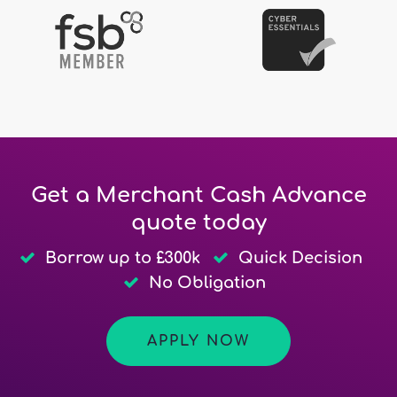
Get a Merchant Cash Advance
quote today
Borrow up to £300k
Quick Decision
No Obligation
APPLY NOW