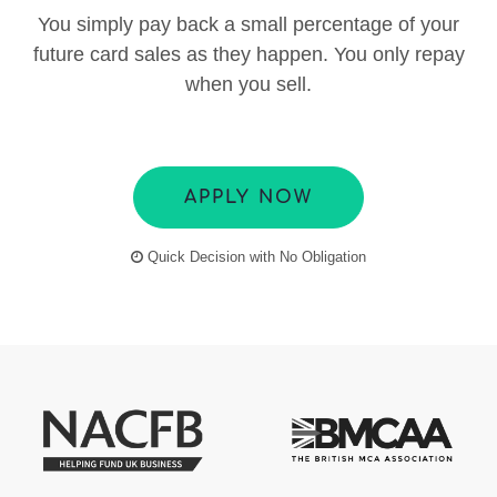
You simply pay back a small percentage of your
future card sales as they happen. You only repay
when you sell.
APPLY NOW
Quick Decision with No Obligation