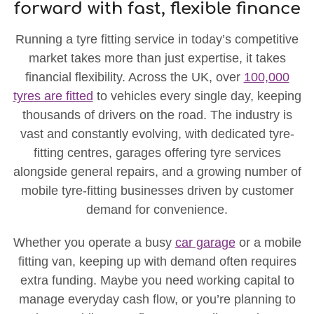
forward with fast, flexible finance
Running a tyre fitting service in today’s competitive
market takes more than just expertise, it takes
financial flexibility. Across the UK, over
100,000
tyres are fitted
to vehicles every single day, keeping
thousands of drivers on the road. The industry is
vast and constantly evolving, with dedicated tyre-
fitting centres, garages offering tyre services
alongside general repairs, and a growing number of
mobile tyre-fitting businesses driven by customer
demand for convenience.
Whether you operate a busy
car garage
or a mobile
fitting van, keeping up with demand often requires
extra funding. Maybe you need working capital to
manage everyday cash flow, or you’re planning to