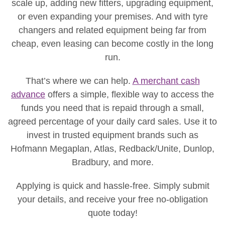
scale up, adding new fitters, upgrading equipment,
or even expanding your premises. And with tyre
changers and related equipment being far from
cheap, even leasing can become costly in the long
run.
That’s where we can help.
A merchant cash
advance
offers a simple, flexible way to access the
funds you need that is repaid through a small,
agreed percentage of your daily card sales. Use it to
invest in trusted equipment brands such as
Hofmann Megaplan, Atlas, Redback/Unite, Dunlop,
Bradbury, and more.
Applying is quick and hassle-free. Simply submit
your details, and receive your free no-obligation
quote today!