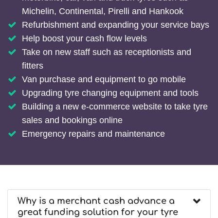
Michelin, Continental, Pirelli and Hankook
Refurbishment and expanding your service bays
Help boost your cash flow levels
Take on new staff such as receptionists and
fitters
Van purchase and equipment to go mobile
Upgrading tyre changing equipment and tools
Building a new e-commerce website to take tyre
sales and bookings online
Emergency repairs and maintenance
Why is a merchant cash advance a
great funding solution for your tyre