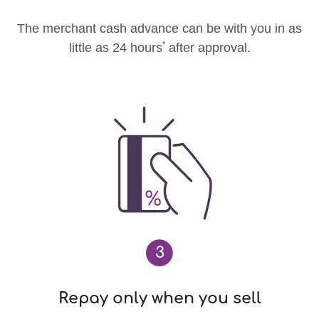
The merchant cash advance can be with you in as
*
little as 24 hours
after approval.
3
Repay only when you sell