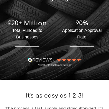
£20+ Million
90%
Total Funded to
Application Approval
Businesses
Rate
It's as easy as 1-2-3!
The process is fast, simple and straightforward. It's