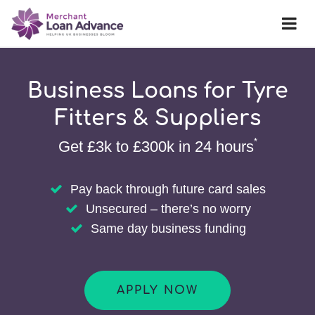
Business Loans for Tyre
Fitters & Suppliers
*
Get £3k to £300k in 24 hours
Pay back through future card sales
Unsecured – there’s no worry
Same day business funding
APPLY NOW