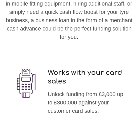
in mobile fitting equipment, hiring additional staff, or
simply need a quick cash flow boost for your tyre
business, a business loan in the form of a merchant
cash advance could be the perfect funding solution
for you.
Works with your card
sales
Unlock funding from £3,000 up
to £300,000 against your
customer card sales.