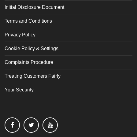
Initial Disclosure Document
Terms and Conditions
Privacy Policy
Cookie Policy & Settings
Complaints Procedure
Treating Customers Fairly
Your Security