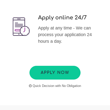
Apply online 24/7
Apply at any time - We can
process your application 24
hours a day.
APPLY NOW
Quick Decision with No Obligation