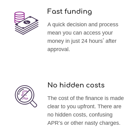
Fast funding
A quick decision and process
mean you can access your
*
money in just 24 hours
after
approval.
No hidden costs
The cost of the finance is made
clear to you upfront. There are
no hidden costs, confusing
APR’s or other nasty charges.