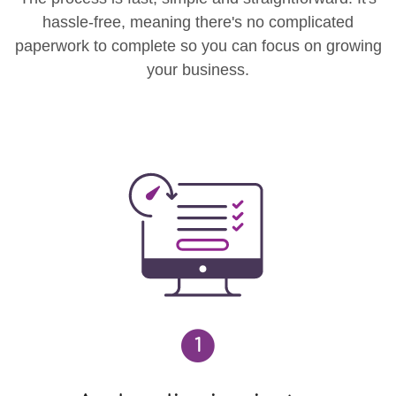
hassle-free, meaning there's no complicated
paperwork to complete so you can focus on growing
your business.
1