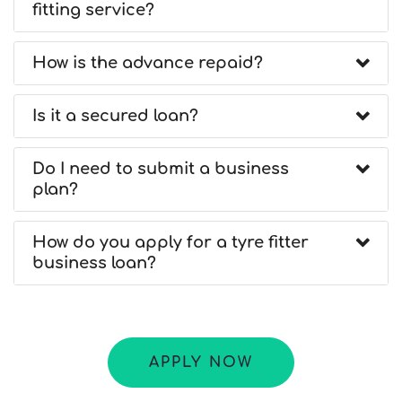
fitting service?
How is the advance repaid?
Is it a secured loan?
Do I need to submit a business
plan?
How do you apply for a tyre fitter
business loan?
APPLY NOW