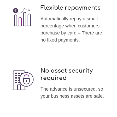
Flexible repayments
Automatically repay a small
percentage when customers
purchase by card – There are
no fixed payments.
No asset security
required
The advance is unsecured, so
your business assets are safe.