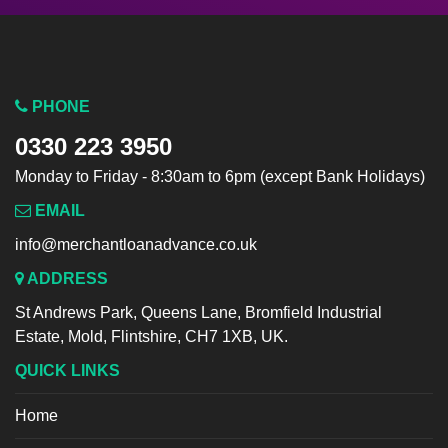
PHONE
0330 223 3950
Monday to Friday - 8:30am to 6pm (except Bank Holidays)
EMAIL
info@merchantloanadvance.co.uk
ADDRESS
St Andrews Park, Queens Lane, Bromfield Industrial
Estate, Mold, Flintshire, CH7 1XB, UK.
QUICK LINKS
Home