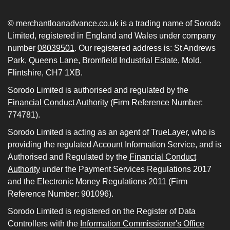
© merchantloanadvance.co.uk is a trading name of Sorodo
Limited, registered in England and Wales under company
number
08039501
. Our registered address is: St Andrews
Park, Queens Lane, Bromfield Industrial Estate, Mold,
Flintshire, CH7 1XB.
Sorodo Limited is authorised and regulated by the
Financial Conduct Authority
(Firm Reference Number:
774781).
Sorodo Limited is acting as an agent of TrueLayer, who is
providing the regulated Account Information Service, and is
Authorised and Regulated by the
Financial Conduct
Authority
under the Payment Services Regulations 2017
and the Electronic Money Regulations 2011 (Firm
Reference Number: 901096).
Sorodo Limited is registered on the Register of Data
Controllers with the
Information Commissioner's Office