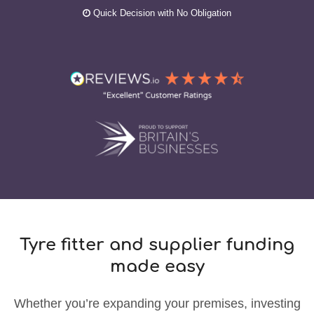
Quick Decision with No Obligation
Tyre fitter and supplier funding
made easy
Whether you’re expanding your premises, investing