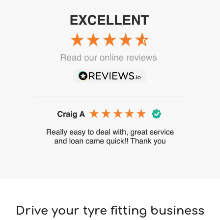
Drive your tyre fitting business