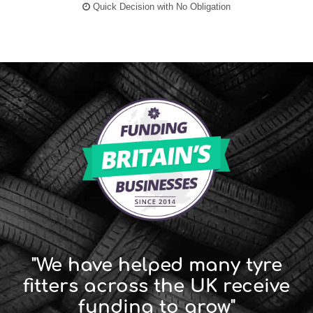
Quick Decision with No Obligation
"We have helped many tyre
fitters across the UK receive
funding to grow"