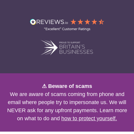
⚠ Beware of scams
We are aware of scams coming from phone and
email where people try to impersonate us. We will
NEVER ask for any upfront payments. Learn more
on what to do and
how to protect yourself.