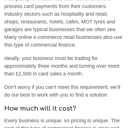
process card payments from their customers.
Industry sectors such as hospitality and retail,
shops, restaurants, hotels, cafes, MOT tyres and
garages are typical businesses that we often see.
Many online e-commerce retail businesses also use
this type of commercial finance.
Ideally, your business must be trading for
approximately three months and turning over more
than £2,500 in card sales a month.
Don’t worry if you can’t meet this requirement; we’ll
do our best to work with you to find a solution.
How much will it cost?
Every business is unique, so pricing is unique. The