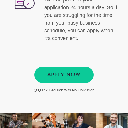
application 24 hours a day. So if
you are struggling for the time
from your busy business
schedule, you can apply when
it’s convenient.
APPLY NOW
Quick Decision with No Obligation