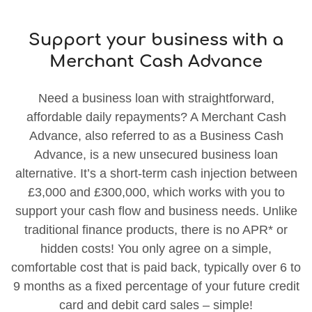
Support your business with a
Merchant Cash Advance
Need a business loan with straightforward,
affordable daily repayments? A Merchant Cash
Advance, also referred to as a Business Cash
Advance, is a new unsecured business loan
alternative. It’s a short-term cash injection between
£3,000 and £300,000, which works with you to
support your cash flow and business needs. Unlike
traditional finance products, there is no APR* or
hidden costs! You only agree on a simple,
comfortable cost that is paid back, typically over 6 to
9 months as a fixed percentage of your future credit
card and debit card sales – simple!