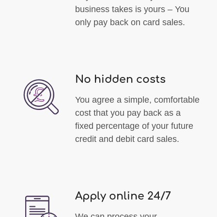
business takes is yours – You
only pay back on card sales.
No hidden costs
You agree a simple, comfortable
cost that you pay back as a
fixed percentage of your future
credit and debit card sales.
Apply online 24/7
We can process your