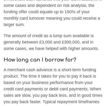
some cases and dependent on risk analysis, the
funding offer could equate up to 150% of your
monthly card turnover meaning you could receive a
larger sum.
The amount of credit as a lump sum available is
generally between £3,000 and £300,000, and in
some cases, we have helped with higher amounts.
How long can I borrow for?
A merchant cash advance is a short-term funding
product. The time it takes for you to pay it back is
based on your business performance from your
credit card payments or debit card payments. When
sales are slow, you pay back less, and in good times
you pay back faster. Typical repayment timeframes