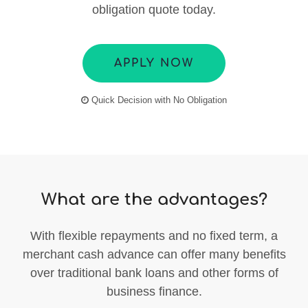
obligation quote today.
APPLY NOW
Quick Decision with No Obligation
What are the advantages?
With flexible repayments and no fixed term, a
merchant cash advance can offer many benefits
over traditional bank loans and other forms of
business finance.