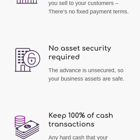
you sell to your customers –
There’s no fixed payment terms.
No asset security
required
The advance is unsecured, so
your business assets are safe.
Keep 100% of cash
transactions
Any hard cash that your