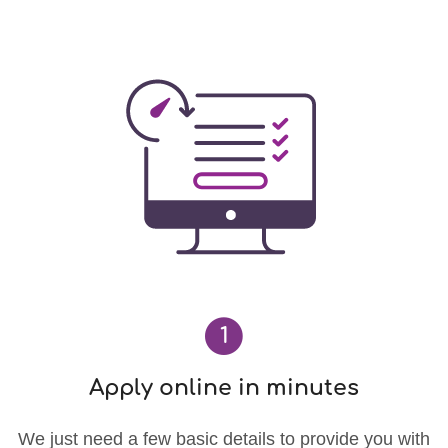
1
Apply online in minutes
We just need a few basic details to provide you with