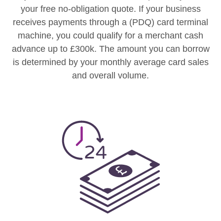
your free no-obligation quote. If your business
receives payments through a (PDQ) card terminal
machine, you could qualify for a merchant cash
advance up to £300k. The amount you can borrow
is determined by your monthly average card sales
and overall volume.