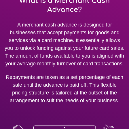
What is a Merchant Cash
Advance?
A merchant cash advance is designed for
businesses that accept payments for goods and
services via a card machine. It essentially allows
you to unlock funding against your future card sales.
The amount of funds available to you is aligned with
your average monthly turnover of card transactions.
Repayments are taken as a set percentage of each
sale until the advance is paid off. This flexible
pricing structure is tailored at the outset of the
arrangement to suit the needs of your business.