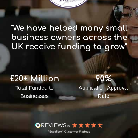
"We have helped many small
business owners across the
UK receive funding to grow"
£20+ Million
90%
Total Funded to
Application Approval
Businesses
Rate