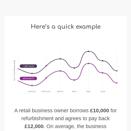
Here’s a quick example
A retail business owner borrows
£10,000
for
refurbishment and agrees to pay back
£12,000
. On average, the business