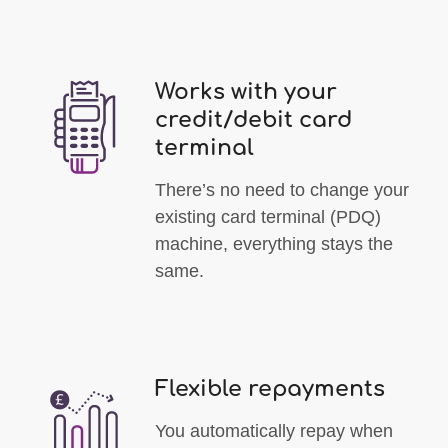
Works with your
credit/debit card
terminal
There’s no need to change your
existing card terminal (PDQ)
machine, everything stays the
same.
Flexible repayments
You automatically repay when