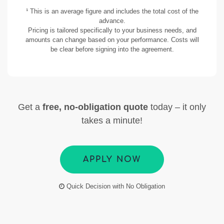
¹ This is an average figure and includes the total cost of the
advance.
Pricing is tailored specifically to your business needs, and
amounts can change based on your performance. Costs will
be clear before signing into the agreement.
Get a
free, no-obligation quote
today – it only
takes a minute!
APPLY NOW
Quick Decision with No Obligation