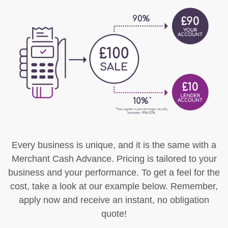
Every business is unique, and it is the same with a
Merchant Cash Advance. Pricing is tailored to your
business and your performance. To get a feel for the
cost, take a look at our example below. Remember,
apply now and receive an instant, no obligation
quote!