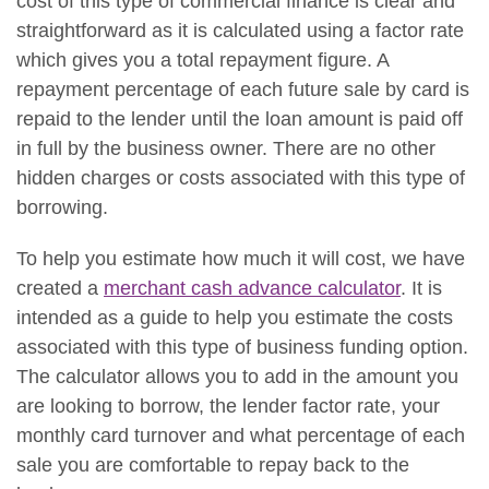
cost of this type of commercial finance is clear and
straightforward as it is calculated using a factor rate
which gives you a total repayment figure. A
repayment percentage of each future sale by card is
repaid to the lender until the loan amount is paid off
in full by the business owner. There are no other
hidden charges or costs associated with this type of
borrowing.
To help you estimate how much it will cost, we have
created a
merchant cash advance calculator
. It is
intended as a guide to help you estimate the costs
associated with this type of business funding option.
The calculator allows you to add in the amount you
are looking to borrow, the lender factor rate, your
monthly card turnover and what percentage of each
sale you are comfortable to repay back to the