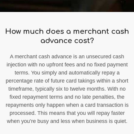
How much does a merchant cash
advance cost?
A merchant cash advance is an unsecured cash
injection with no upfront fees and no fixed payment
terms. You simply and automatically repay a
percentage rate of future card takings within a short
timeframe, typically six to twelve months. With no
fixed repayment terms and no late penalties, the
repayments only happen when a card transaction is
processed. This means that you will repay faster
when you’re busy and less when business is quiet.