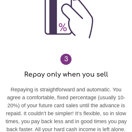
3
Repay only when you sell
Repaying is straightforward and automatic. You
agree a comfortable, fixed percentage (usually 10-
20%) of your future card sales until the advance is
repaid. It couldn’t be simpler! It’s flexible, so in slow
times, you pay back less and in good times you pay
back faster. All your hard cash income is left alone.