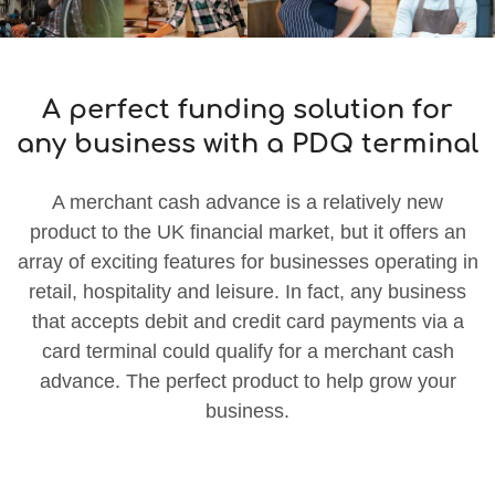
A perfect funding solution for
any business with a PDQ terminal
A merchant cash advance is a relatively new
product to the UK financial market, but it offers an
array of exciting features for businesses operating in
retail, hospitality and leisure. In fact, any business
that accepts debit and credit card payments via a
card terminal could qualify for a merchant cash
advance. The perfect product to help grow your
business.