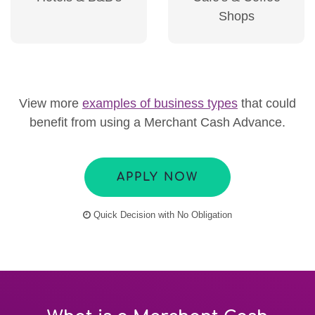
Shops
View more
examples of business types
that could
benefit from using a Merchant Cash Advance.
APPLY NOW
Quick Decision with No Obligation