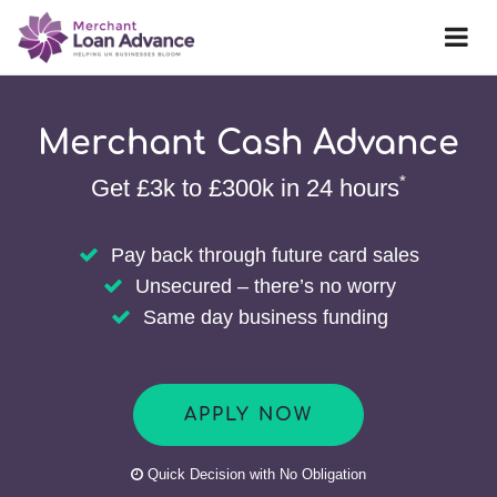
Merchant Cash Advance
*
Get £3k to £300k in 24 hours
Pay back through future card sales
Unsecured – there’s no worry
Same day business funding
APPLY NOW
Quick Decision with No Obligation