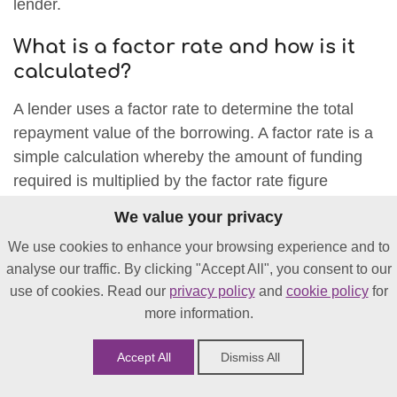
lender.
What is a factor rate and how is it
calculated?
A lender uses a factor rate to determine the total
repayment value of the borrowing. A factor rate is a
simple calculation whereby the amount of funding
required is multiplied by the factor rate figure
(usually between 1.1 and 1.5).
We value your privacy
As an example, your business borrows £5,000
We use cookies to enhance your browsing experience and to
based on your sales volume, and the lender sets the
analyse our traffic. By clicking "Accept All", you consent to our
use of cookies. Read our
privacy policy
and
cookie policy
for
factor rate at 1.25. (£5,000 x 1.25 = £6250 total
more information.
repayable / total cost of finance).
Accept All
Dismiss All
The factor rate is calculated depending on your
business trading performance, the sector that it’s in