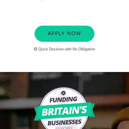
APPLY NOW
Quick Decision with No Obligation