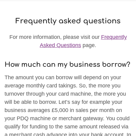
Frequently asked questions
For more information, please visit our
Frequently
Asked Questions
page.
How much can my business borrow?
The amount you can borrow will depend on your
average monthly card takings. So, the more you
turnover through your card machine, the more you
will be able to borrow. Let’s say for example your
business averages £5,000 in sales per month on
your PDQ machine or merchant gateway. You could
qualify for funding to the same amount released via
a merchant cash advance into your bank account. In