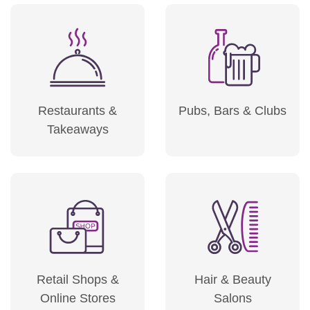
Restaurants &
Pubs, Bars & Clubs
Takeaways
Retail Shops &
Hair & Beauty
Online Stores
Salons