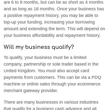
are 6 to 9 months, but can be as short as 4 months
and as long as 18 months. Once your business has
a positive repayment history, you may be able to
top-up your funding, increasing your borrowing
amount and extending the term. This will depend on
your business affordability and repayment history.
Will my business qualify?
To qualify, your business must be a limited
company, partnership or sole trader based in the
United Kingdom. You must also accept card
payments from customers. This can be via a PDQ
machine or online sales through your ecommerce
merchant gateway provider.
There are many businesses in various industries
that qualify for a business cash advance and all