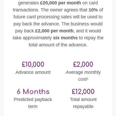
generates
£20,000 per month
on card
transactions. The owner agrees that
10%
of
future card processing sales will be used to
pay back the advance. The business would
pay back
£2,000 per month
, and it would
take approximately
six months
to repay the
total amount of the advance.
£10,000
£2,000
Advance amount
Average monthly
cost¹
6 Months
£12,000
Predicted payback
Total amount
term
repayable