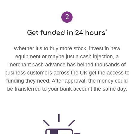
2
*
Get funded in 24 hours
Whether it’s to buy more stock, invest in new
equipment or maybe just a cash injection, a
merchant cash advance has helped thousands of
business customers across the UK get the access to
funding they need. After approval, the money could
be transferred to your bank account the same day.