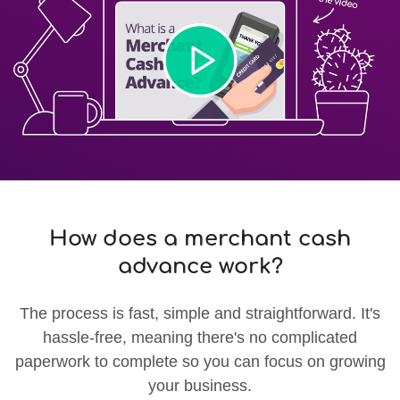
How does a merchant cash
advance work?
The process is fast, simple and straightforward. It's
hassle-free, meaning there's no complicated
paperwork to complete so you can focus on growing
your business.