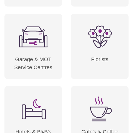
Garage & MOT
Florists
Service Centres
Hotels & B&B's
Cafe's & Coffee