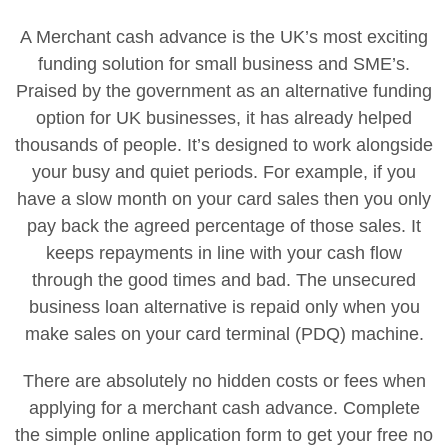
A Merchant cash advance is the UK’s most exciting
funding solution for small business and SME’s.
Praised by the government as an alternative funding
option for UK businesses, it has already helped
thousands of people. It’s designed to work alongside
your busy and quiet periods. For example, if you
have a slow month on your card sales then you only
pay back the agreed percentage of those sales. It
keeps repayments in line with your cash flow
through the good times and bad. The unsecured
business loan alternative is repaid only when you
make sales on your card terminal (PDQ) machine.
There are absolutely no hidden costs or fees when
applying for a merchant cash advance. Complete
the simple online application form to get your free no